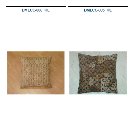
DMLCC-006
DMLCC-005