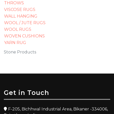
THROWS
VISCOSE RUGS
WALL HANGING
WOOL / JUTE RUGS
WOOL RUGS
WOVEN CUSHIONS
YARN RUG
Stone Products
Get in Touch
F-205, Bichhwal Industrial Area, Bikaner -334006,