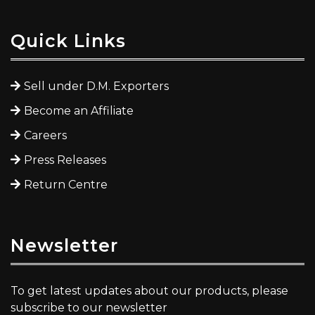
Quick Links
Sell under D.M. Exporters
Become an Affiliate
Careers
Press Releases
Return Centre
Newsletter
To get latest updates about our products, please
subscribe to our newsletter