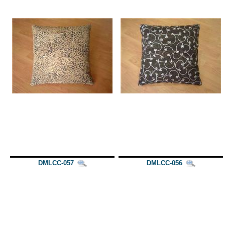
DMLCC-057
DMLCC-056