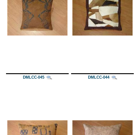
DMLCC-045
DMLCC-044