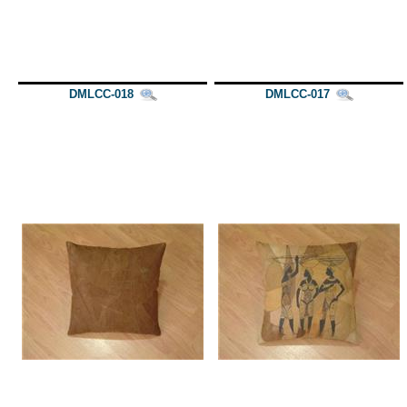
DMLCC-018
DMLCC-017