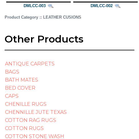
DMLCC-003
DMLCC-002
Product Category :: LEATHER CUSIONS
Other Products
ANTIQUE CARPETS
BAGS
BATH MATES
BED COVER
CAPS
CHENILLE RUGS
CHENNILLE JUTE TEXAS
COTTON RAG RUGS
COTTON RUGS
COTTON STONE WASH