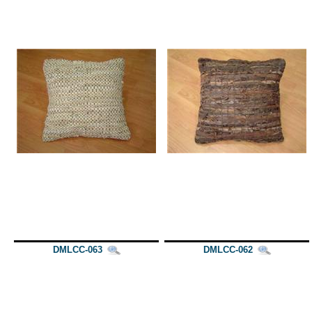
DMLCC-063
DMLCC-062