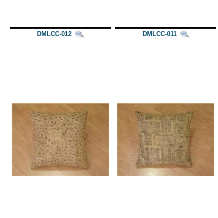
DMLCC-012
DMLCC-011