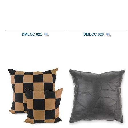
DMLCC-021
DMLCC-020