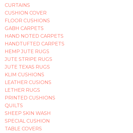
CURTAINS
CUSHION COVER
FLOOR CUSHIONS
GABH CARPETS
HAND NOTED CARPETS
HANDTUFTED CARPETS
HEMP JUTE RUGS
JUTE STRIPE RUGS
JUTE TEXAS RUGS
KLIM CUSHIONS
LEATHER CUSIONS
LETHER RUGS
PRINTED CUSHIONS
QUILTS
SHEEP SKIN WASH
SPECIAL CUSHION
TABLE COVERS