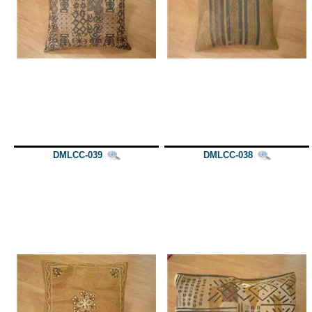
DMLCC-039
DMLCC-038