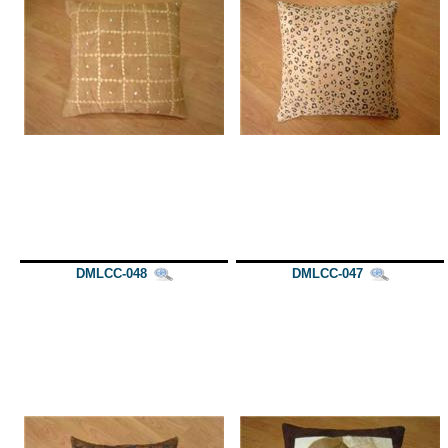
DMLCC-048
DMLCC-047