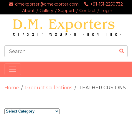
dmexporter@dmexporter.com
+91-151-2250732
About
Gallery
Support
Contact
Login
Home
Product Collections
LEATHER CUSIONS