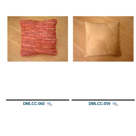
DMLCC-060
DMLCC-059