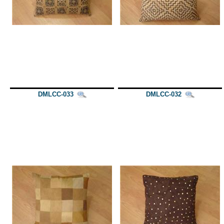
DMLCC-033
DMLCC-032