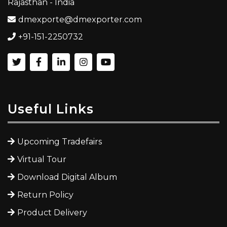
Rajasthan - India
dmexporte@dmexporter.com
+91-151-2250732
Useful Links
Upcoming Tradefairs
Virtual Tour
Download Digital Album
Return Policy
Product Delivery