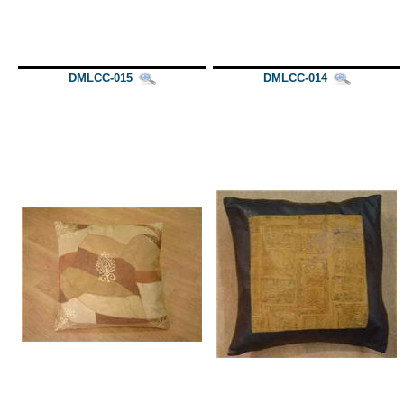
DMLCC-015
DMLCC-014