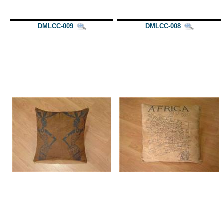
DMLCC-009
DMLCC-008