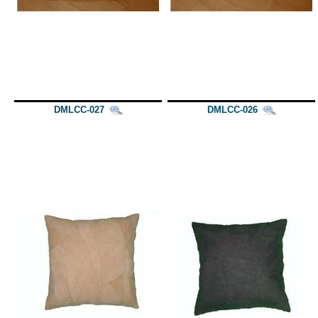
DMLCC-027
DMLCC-026