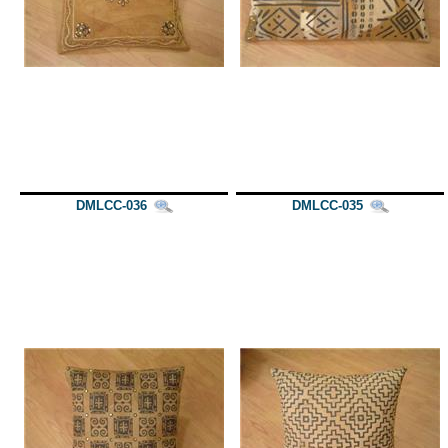
DMLCC-036
DMLCC-035