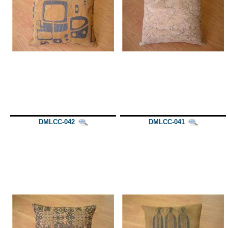
DMLCC-042
DMLCC-041