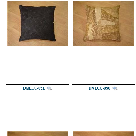
DMLCC-051
DMLCC-050