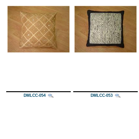
DMLCC-054
DMLCC-053