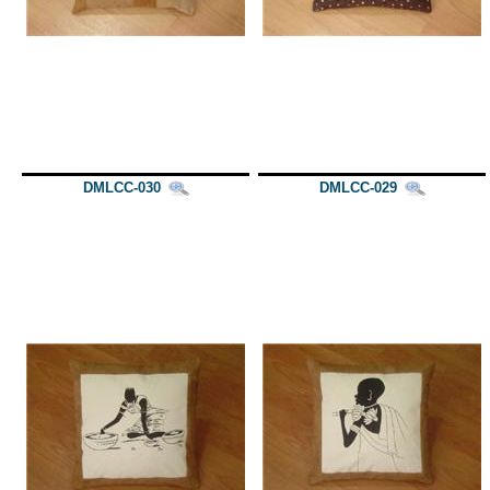
DMLCC-030
DMLCC-029