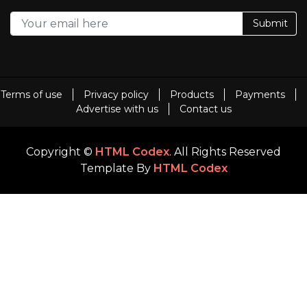
Submit
Terms of use
Privacy policy
Products
Payments
Advertise with us
Contact us
Copyright ©
HTML Codex
. All Rights Reserved
Template By
HTML Codex