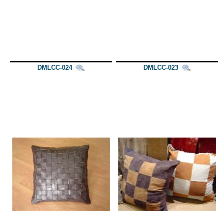
DMLCC-024
DMLCC-023