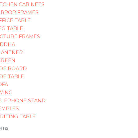
ITCHEN CABINETS
IRROR FRAMES
FFICE TABLE
EG TABLE
ICTURE FRAMES
IDDHA
LANTNER
CREEN
IDE BOARD
IDE TABLE
OFA
WING
ELEPHONE STAND
EMPLES
RITING TABLE
ems