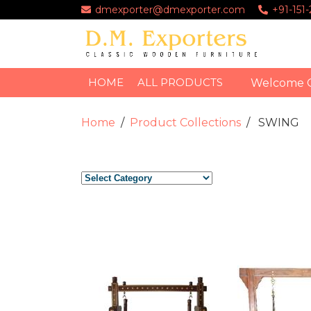
dmexporter@dmexporter.com
+91-151
HOME
ALL PRODUCTS
Welcome 
Home
Product Collections
SWING