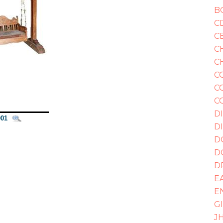
B
C
C
C
C
C
C
C
D
01
D
D
D
D
E
E
G
J