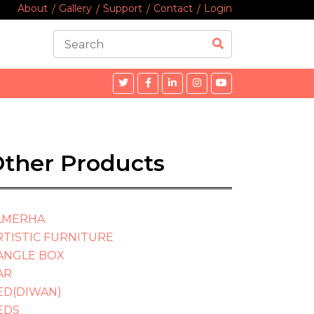
About
Gallery
Support
Contact
Login
ther Products
LMERHA
RTISTIC FURNITURE
ANGLE BOX
AR
ED(DIWAN)
EDS