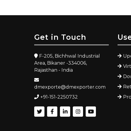
Get in Touch
Use
F-205, Bichhwal Industrial
Upc
Area, Bikaner -334006,
Vir
Rajasthan - India
Dow
Ret
dmexporte@dmexporter.com
+91-151-2250732
Pro