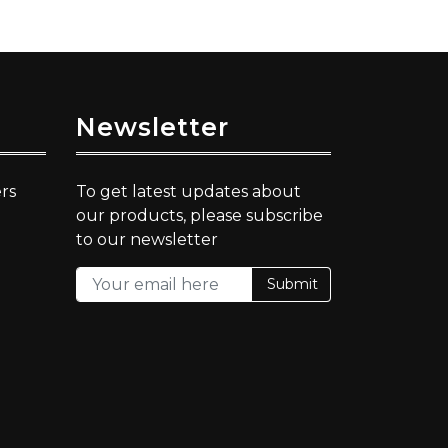
Newsletter
rs
To get latest updates about
our products, please subscribe
to our newsletter
Submit