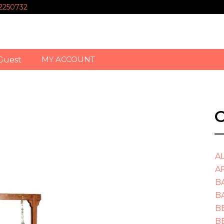
-2250732
MY ACCOUNT
Guest
O
A
A
B
B
B
B