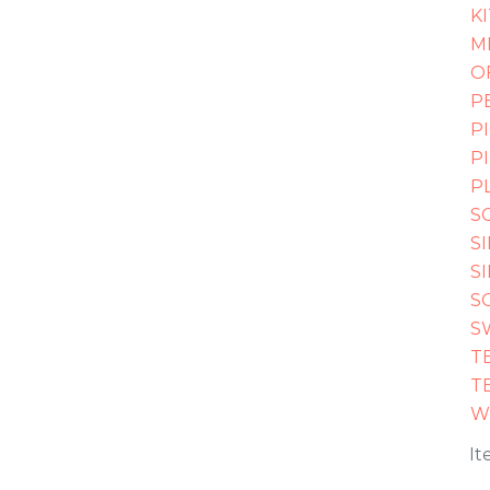
K
M
O
P
P
P
P
S
S
S
S
S
T
T
W
It