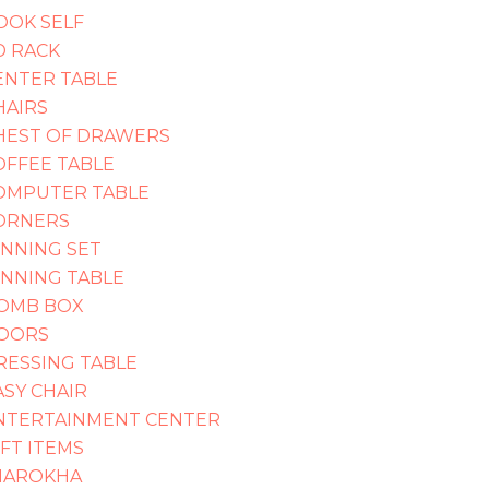
OOK SELF
D RACK
ENTER TABLE
HAIRS
HEST OF DRAWERS
OFFEE TABLE
OMPUTER TABLE
ORNERS
INNING SET
INNING TABLE
OMB BOX
OORS
RESSING TABLE
ASY CHAIR
NTERTAINMENT CENTER
IFT ITEMS
HAROKHA