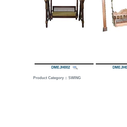
DMEJH002
DMEJH0
Product Category :: SWING