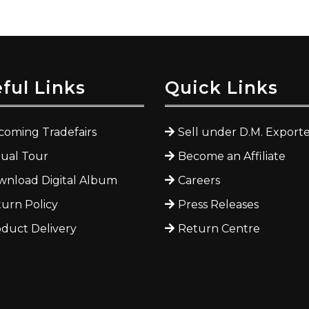
ful Links
Quick Links
oming Tradefairs
Sell under D.M. Exporte
tual Tour
Become an Affiliate
nload Digital Album
Careers
urn Policy
Press Releases
duct Delivery
Return Centre