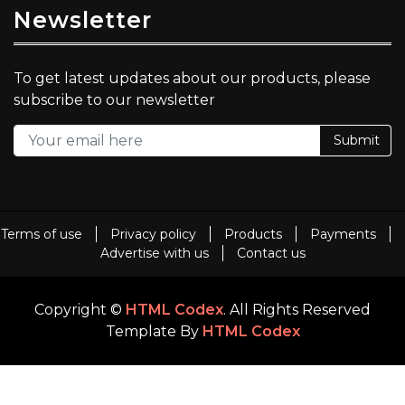
Newsletter
To get latest updates about our products, please
subscribe to our newsletter
Submit
Terms of use
Privacy policy
Products
Payments
Advertise with us
Contact us
Copyright ©
HTML Codex
. All Rights Reserved
Template By
HTML Codex