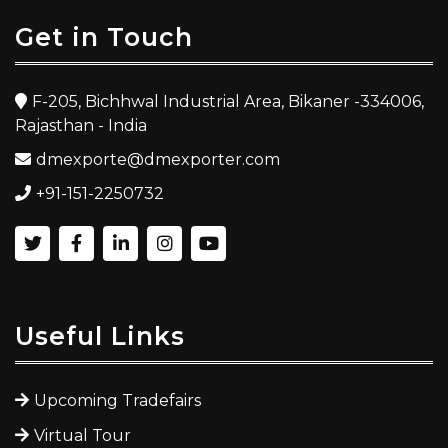
Get in Touch
F-205, Bichhwal Industrial Area, Bikaner -334006,
Rajasthan - India
dmexporte@dmexporter.com
+91-151-2250732
Useful Links
Upcoming Tradefairs
Virtual Tour