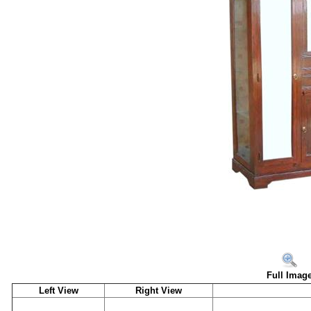
Full Imag
Left View
Right View