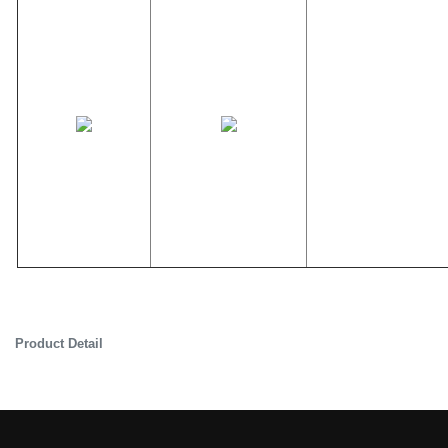
Product Detail