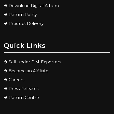
Download Digital Album
Return Policy
Product Delivery
Quick Links
Sell under D.M. Exporters
Become an Affiliate
Careers
Press Releases
Return Centre