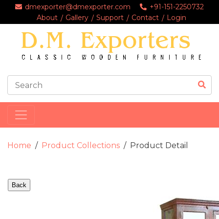
dmexporter@dmexporter.com
+91-151-2250732
About
Gallery
Support
Contact
Login
Home
Product Collections
Product Detail